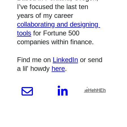
I’ve focused the last ten 
years of my career 
collaborating and designing 
tools
 for Fortune 500 
companies within finance.
Find me on 
LinkedIn
 or send 
a lil' howdy 
here
.  