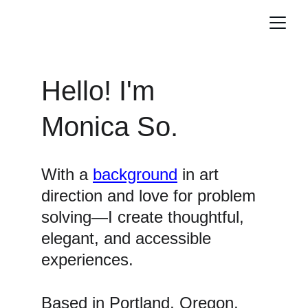
Hello! I'm 
Monica So.
With a 
background
 in art 
direction and love for problem 
solving—I create thoughtful, 
elegant, and accessible 
experiences.
Based in Portland, Oregon, 